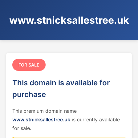
www.stnicksallestree.uk
FOR SALE
This domain is available for
purchase
This premium domain name
www.stnicksallestree.uk
is currently available
for sale.