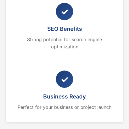
✓
SEO Benefits
Strong potential for search engine
optimization
✓
Business Ready
Perfect for your business or project launch