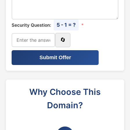
5 - 1 = ?
Security Question:
*
🔄
Submit Offer
Why Choose This
Domain?